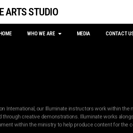
VE ARTS STUDIO
HOME
WHO WE ARE
MEDIA
CONTACT U
STRY PRODUCTION CO
ion International, our Illuminate instructors work within the
through creative demonstrations. Illuminate works alongs
ignment within the ministry to help produce content for the