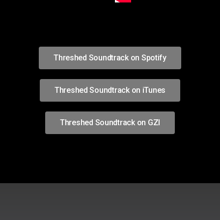
Threshed Soundtrack on Spotify
Threshed Soundtrack on iTunes
Threshed Soundtrack on GZI