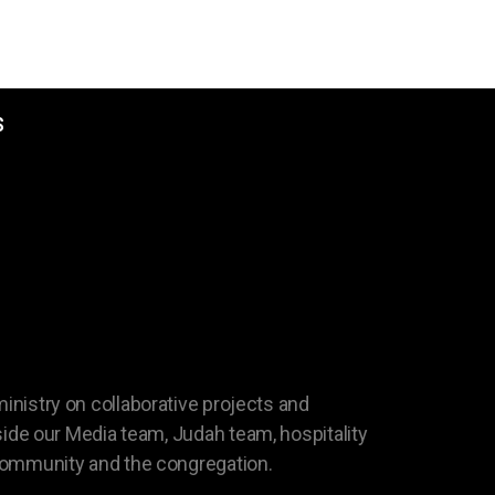
S
MPANY
 ministry on collaborative projects and
ide our Media team, Judah team, hospitality
 community and the congregation.