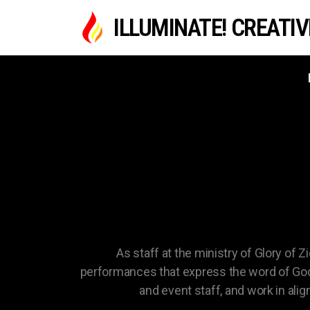
ILLUMINATE! CREATI
MINI
As staff at the ministry of Glory of Z
performances that express the word of God 
and event staff, and work in al