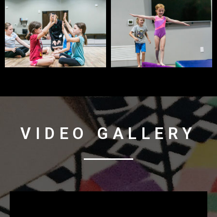
VIDEO GALLERY