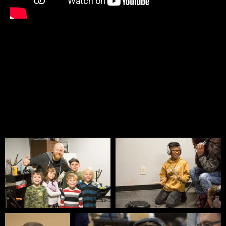
PICTURE GALLERY