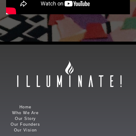
Home
Who We Are
Our Story
Our Founders
Our Vision