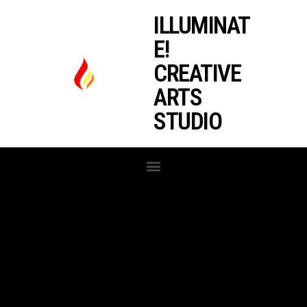
ILLUMINAT
E!
CREATIVE
ARTS
STUDIO
RECENT RELEASES